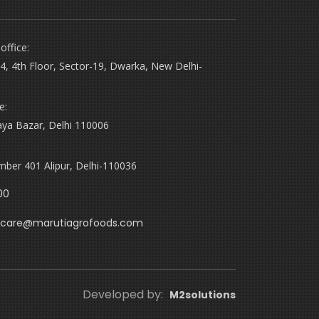
office:
4, 4th Floor, Sector-19, Dwarka, New Delhi-
e:
aya Bazar, Delhi 110006
ber 401 Alipur, Delhi-110036
00
care@marutiagrofoods.com
Developed by:
M2solutions