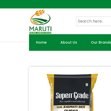
Home
About Us
Our Brand