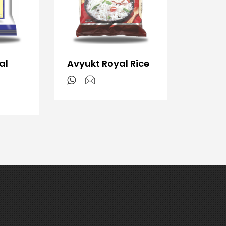
al
Avyukt Royal Rice
s