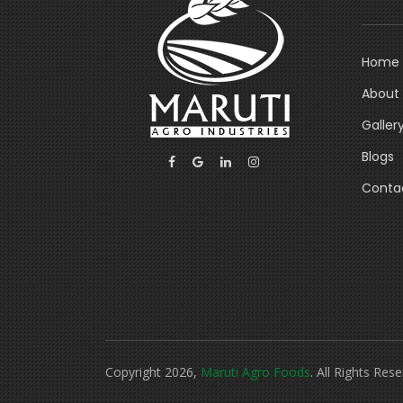
Home
About
Galler
Blogs
Conta
Copyright 2026,
Maruti Agro Foods
. All Rights Rese