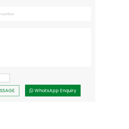
WhatsApp Enquiry