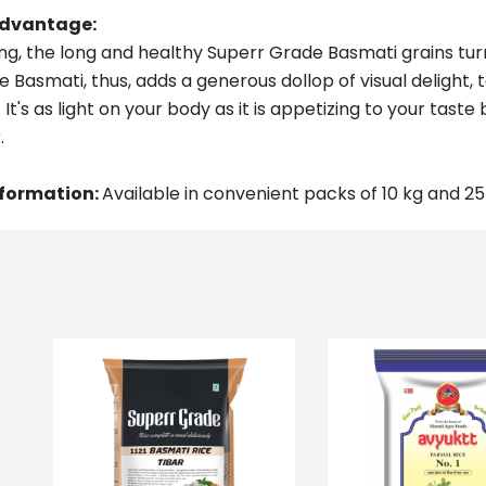
Advantage
:
g, the long and healthy Superr Grade Basmati grains turn
 Basmati, thus, adds a generous dollop of visual delight
It's as light on your body as it is appetizing to your tast
.
nformation:
Available in convenient packs of 10 kg and 25