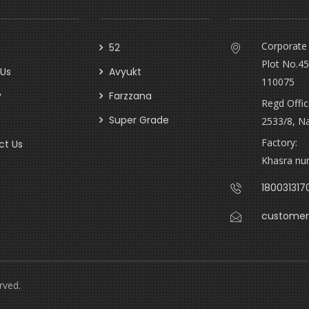
Corporate 
52
Plot No.45
 Us
Avyukt
110075
y
Farzzana
Regd Offic
Super Grade
2533/8, N
Factory:
ct Us
Khasra num
180031317
customer
rved.