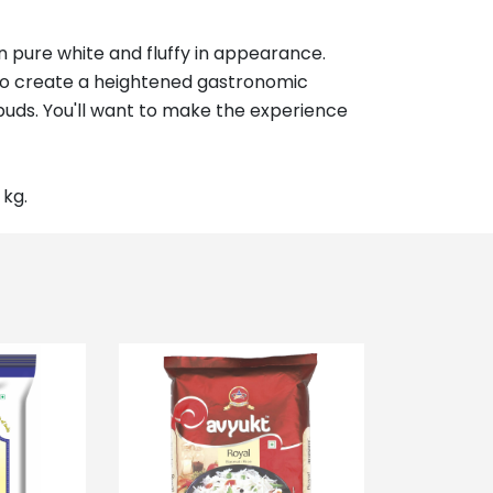
 pure white and fluffy in appearance.
, to create a heightened gastronomic
e buds. You'll want to make the experience
 kg.