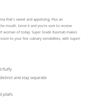
a that's sweet and appetizing. Plus an
 the mouth. Serve it and you're sure to receive
smart woman of today. Super Grade Basmati makes
on to your fine culinary sensibilities, with Superr
 fluffy
distinct and stay separate
d pilafs