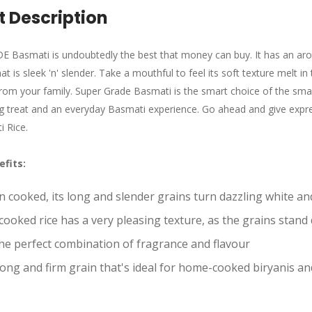
 Description
Basmati is undoubtedly the best that money can buy. It has an arom
t is sleek 'n' slender. Take a mouthful to feel its soft texture melt in
from your family. Super Grade Basmati is the smart choice of the 
g treat and an everyday Basmati experience. Go ahead and give expressi
 Rice.
efits
:
 cooked, its long and slender grains turn dazzling white and
cooked rice has a very pleasing texture, as the grains stand 
 the perfect combination of fragrance and flavour
rong and firm grain that's ideal for home-cooked biryanis an