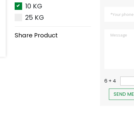
10 KG
25 KG
Share Product
6 + 4