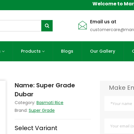
Welcome to Maruti A
Email us at
customercare@maru
s
Products
Blogs
Our Gallery
Name:
Super Grade
Make En
Dubar
Category:
Basmati Rice
Brand:
Super Grade
Select Variant