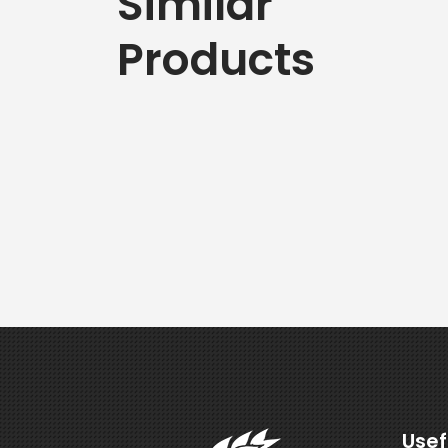
Similar
Products
Usef