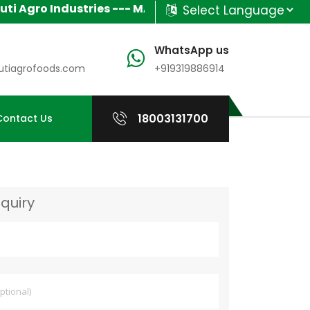
gro Industries --- MANUFACTURER & SUPPLIER OF IND
Powered by
Translate
WhatsApp us
tiagrofoods.com
+919319886914
18003131700
Contact Us
quiry