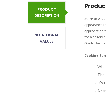
Product
PRODUCT
DESCRIPTION
SUPERR GRADE 
appearance tha
appreciation 
NUTRITIONAL
for a deservin
VALUES
Grade Basmati
Cooking Ben
- When
- The 
- It's
- A st