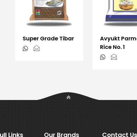
Super Grade Tibar
Avyukt Parm
Rice No. 1
ull Links
Our Brands
Contact U