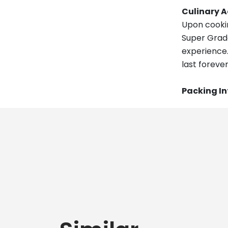
Culinary 
Upon cookin
Super Grade
experience. 
last forever
Packing I