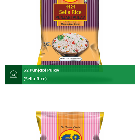
52 Punjabi Pulav
(Sella Rice)