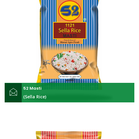
52 Masti
(Sella Rice)