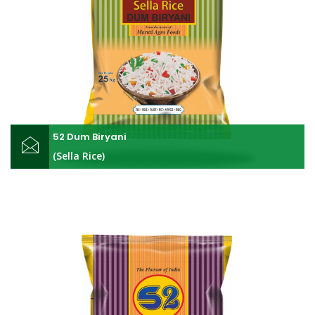
52 Dum Biryani
(Sella Rice)