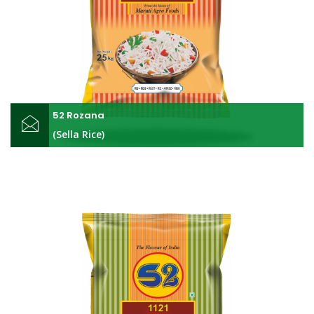
52 Rozana
(Sella Rice)