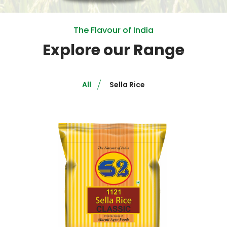
The Flavour of India
Explore our Range
All
Sella Rice