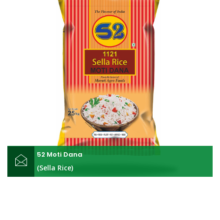
52 Moti Dana
(Sella Rice)