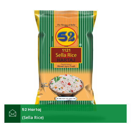
52 Hartaj
(Sella Rice)