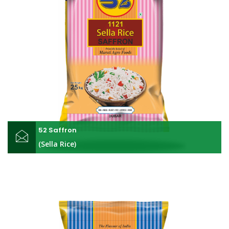
52 Saffron
(Sella Rice)