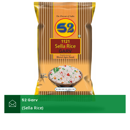
52 Garv
(Sella Rice)