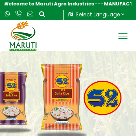
come to Maruti Agro Industries --- MANUFACTURER &
Powered by
Translate