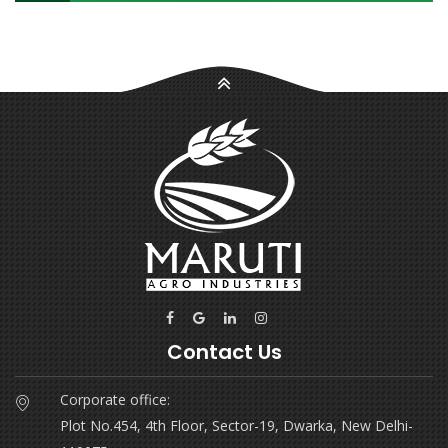
Contact Us
Corporate office:
Plot No.454, 4th Floor, Sector-19, Dwarka, New Delhi-