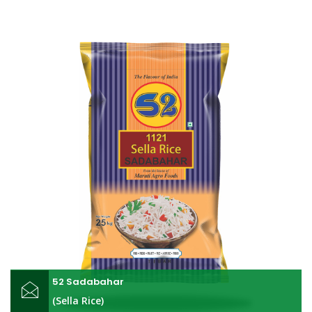
52 Sadabahar
(Sella Rice)