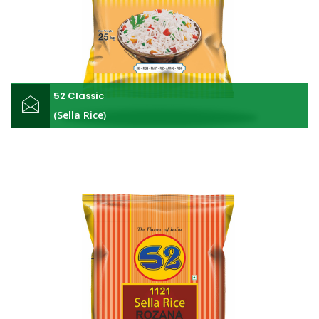
52 Classic
(Sella Rice)